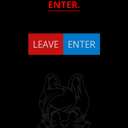
ENTER.
LEAVE
ENTER