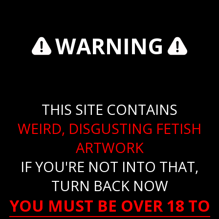
WARNING
THIS SITE CONTAINS
WEIRD, DISGUSTING FETISH
ARTWORK
IF YOU'RE NOT INTO THAT,
TURN BACK NOW
YOU MUST BE OVER 18 TO